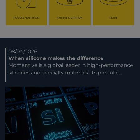
FOOD & NUTRITION
ANIMAL NUTRITION
MORE
08/04/2026
When silicone makes the difference
Momentive is a global leader in high-performance
silicones and specialty materials. Its portfolio…