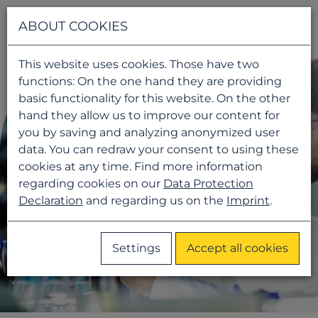
Navigati
ABOUT COOKIES
This website uses cookies. Those have two
functions: On the one hand they are providing
basic functionality for this website. On the other
hand they allow us to improve our content for
you by saving and analyzing anonymized user
data. You can redraw your consent to using these
cookies at any time. Find more information
regarding cookies on our
Data Protection
Declaration
and regarding us on the
Imprint
.
Settings
Accept all cookies