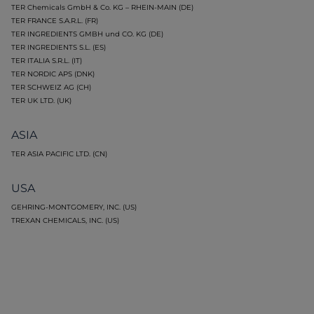
TER Chemicals GmbH & Co. KG – RHEIN-MAIN (DE)
TER FRANCE S.A.R.L. (FR)
TER INGREDIENTS GMBH und CO. KG (DE)
TER INGREDIENTS S.L. (ES)
TER ITALIA S.R.L. (IT)
TER NORDIC APS (DNK)
TER SCHWEIZ AG (CH)
TER UK LTD. (UK)
ASIA
TER ASIA PACIFIC LTD. (CN)
USA
GEHRING-MONTGOMERY, INC. (US)
TREXAN CHEMICALS, INC. (US)