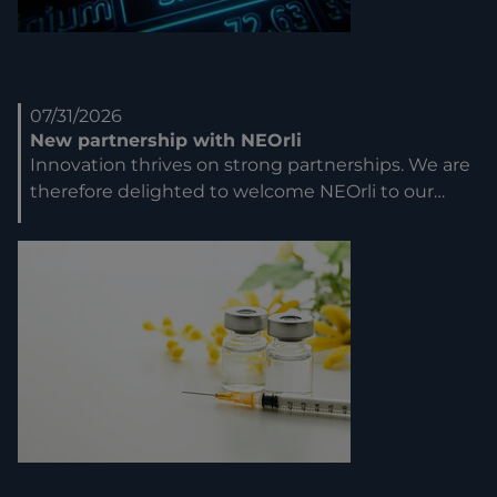
07/31/2026
New partnership with NEOrli
Innovation thrives on strong partnerships. We are
therefore delighted to welcome NEOrli to our…