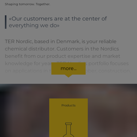
Shaping tomorrow. Together.
«Our customers are at the center of
everything we do»
TER Nordic, based in Denmark, is your reliable
chemical distributor. Customers in the Nordics
benefit from our product expertise and market
knowledge for years. TER Nordic's portfolio focuses
more...
on applications in the plastics, rubber, construction,
paint and coatings, food and feed industries. As part
of the TER Chemicals Distribution Group our
customers always receive the best advice for each
product and benefit from our structured and yet
Products
dynamic approach.