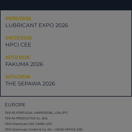
09/15/2026
LUBRICANT EXPO 2026
09/23/2026
HPCI CEE
10/12/2026
FAKUMA 2026
10/14/2026
THE SEPAWA 2026
EUROPE
TER AS PORTUGAL UNIPESSOAL, LDA (PT)
TER AS PRODUCTOS S.L. (ES)
TER Chemicals CEE GMBH (AT)
TER Chemicals GmbH & Co. KG – HEAD OFFICE (DE)