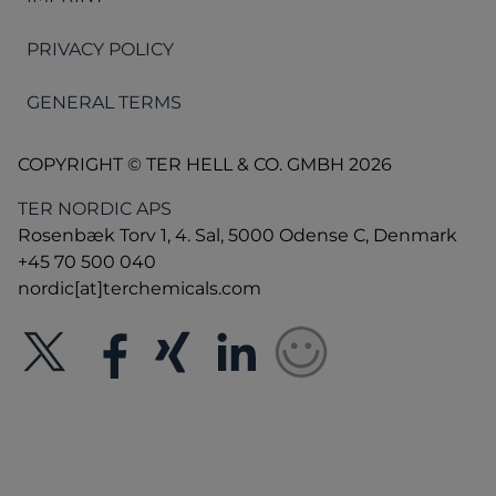
PRIVACY POLICY
GENERAL TERMS
COPYRIGHT © TER HELL & CO. GMBH 2026
TER NORDIC APS
Rosenbæk Torv 1, 4. Sal, 5000 Odense C, Denmark
+45 70 500 040
nordic[at]terchemicals.com