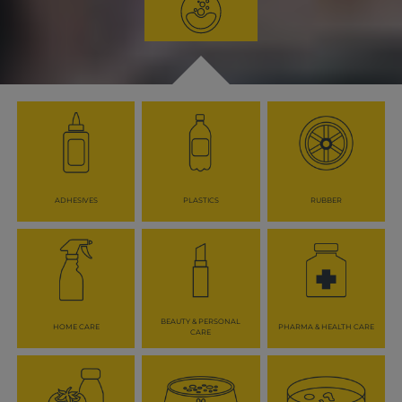
ADHESIVES
PLASTICS
RUBBER
BEAUTY & PERSONAL
HOME CARE
PHARMA & HEALTH CARE
CARE