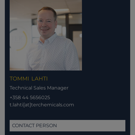
TOMMI
LAHTI
Technical Sales Manager
+358 44 5656025
t.lahti[at]terchemicals.com
CONTACT PERSON