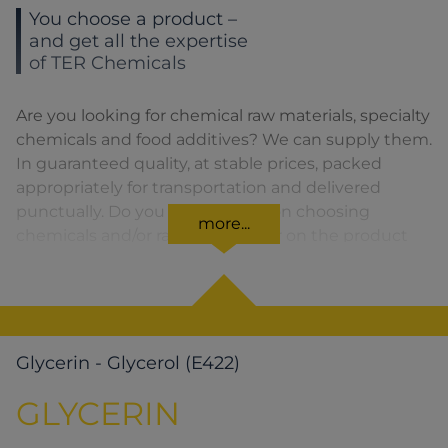
You choose a product –
and get all the expertise
of TER Chemicals
Are you looking for chemical raw materials, specialty
chemicals and food additives? We can supply them.
In guaranteed quality, at stable prices, packed
appropriately for transportation and delivered
punctually. Do you need advice on choosing
more...
chemicals and/or raw materials or on the product
formula? We are there for you. You can find our
solutions for the relevant product area by clicking
on the corresponding symbol.
Glycerin - Glycerol (E422)
GLYCERIN