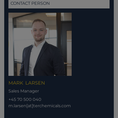
CONTACT PERSON
MARK
LARSEN
Sales Manager
+45 70 500 040
m.larsen[at]terchemicals.com