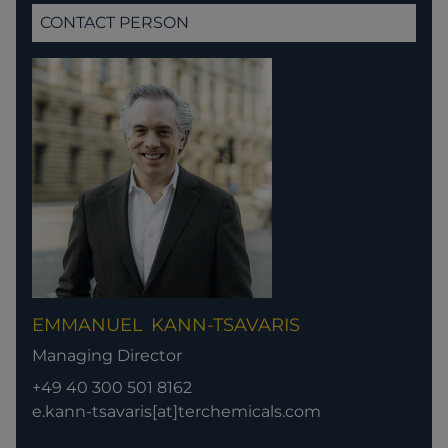
CONTACT PERSON
EMMANUEL
KANN-TSAVARIS
Managing Director
+49 40 300 501 8162
e.kann-tsavaris[at]terchemicals.com