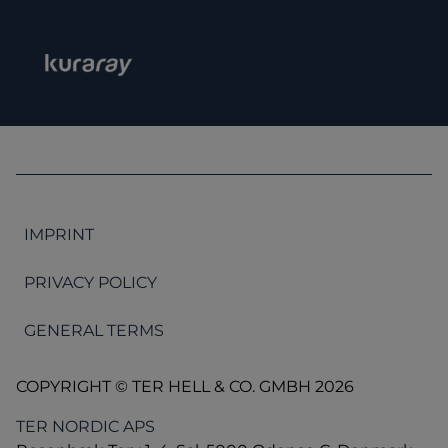
IMPRINT
PRIVACY POLICY
GENERAL TERMS
COPYRIGHT © TER HELL & CO. GMBH 2026
TER NORDIC APS