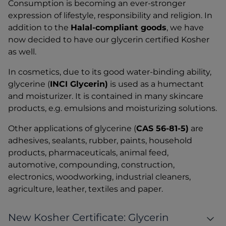
Consumption is becoming an ever-stronger
expression of lifestyle, responsibility and religion. In
addition to the
Halal-compliant goods
, we have
now decided to have our glycerin certified Kosher
as well.
In cosmetics, due to its good water-binding ability,
glycerine (
INCI Glycerin)
is used as a humectant
and moisturizer. It is contained in many skincare
products, e.g. emulsions and moisturizing solutions.
Other applications of glycerine (
CAS 56-81-5)
are
adhesives, sealants, rubber, paints, household
products, pharmaceuticals, animal feed,
automotive, compounding, construction,
electronics, woodworking, industrial cleaners,
agriculture, leather, textiles and paper.
New Kosher Certificate: Glycerin