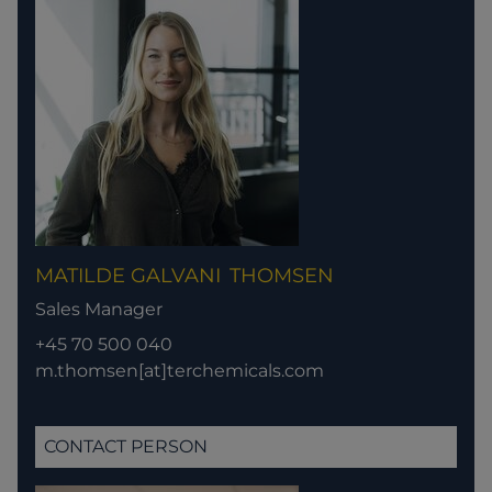
MATILDE GALVANI
THOMSEN
Sales Manager
+45 70 500 040
m.thomsen[at]terchemicals.com
CONTACT PERSON