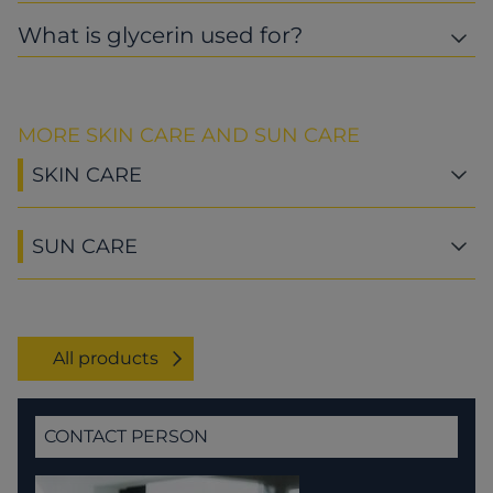
What is glycerin used for?
MORE SKIN CARE AND SUN CARE
SKIN CARE
SUN CARE
All products
CONTACT PERSON