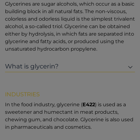
Glycerines are sugar alcohols, which occur as a basic
building block in all natural fats. The non-viscous,
colorless and odorless liquid is the simplest trivalent
alcohol, a so-called triol. Glycerine can be obtained
either by hydrolysis, in which fats are separated into
glycerine and fatty acids, or produced using the
unsaturated hydrocarbon propylene.
What is glycerin?
INDUSTRIES
In the food industry, glycerine (
E422
) is used as a
sweetener and humectant in meat products,
chewing gum, and chocolate. Glycerine is also used
in pharmaceuticals and cosmetics.