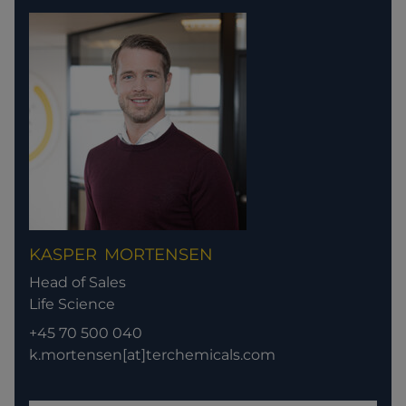
KASPER
MORTENSEN
Head of Sales
Life Science
+45 70 500 040
k.mortensen[at]terchemicals.com