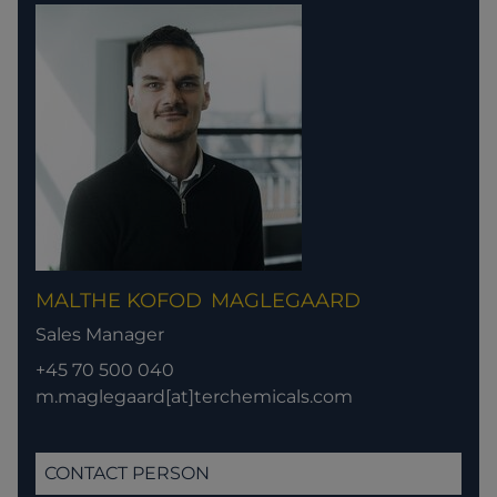
MALTHE KOFOD
MAGLEGAARD
Sales Manager
+45 70 500 040
m.maglegaard[at]terchemicals.com
CONTACT PERSON