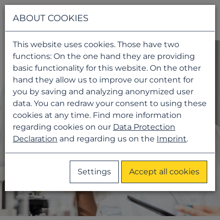
Navigati
ABOUT COOKIES
This website uses cookies. Those have two
functions: On the one hand they are providing
basic functionality for this website. On the other
hand they allow us to improve our content for
you by saving and analyzing anonymized user
data. You can redraw your consent to using these
cookies at any time. Find more information
regarding cookies on our
Data Protection
Declaration
and regarding us on the
Imprint
.
Settings
Accept all cookies