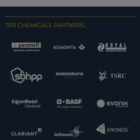
TER CHEMICALS PARTNERS