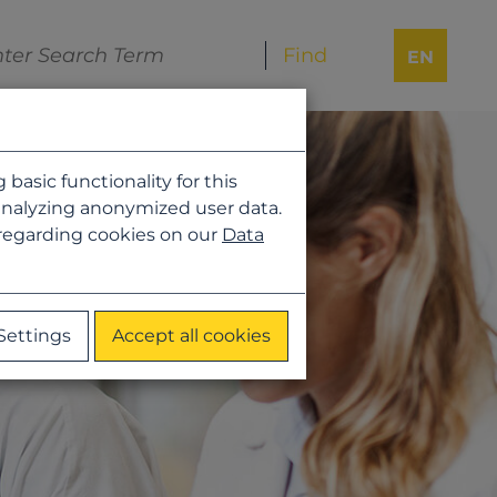
EN
asic functionality for this
analyzing anonymized user data.
 regarding cookies on our
Data
Settings
Accept all cookies