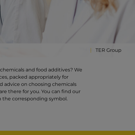
TER Group
ty chemicals and food additives? We
ces, packed appropriately for
ed advice on choosing chemicals
re there for you. You can find our
on the corresponding symbol.