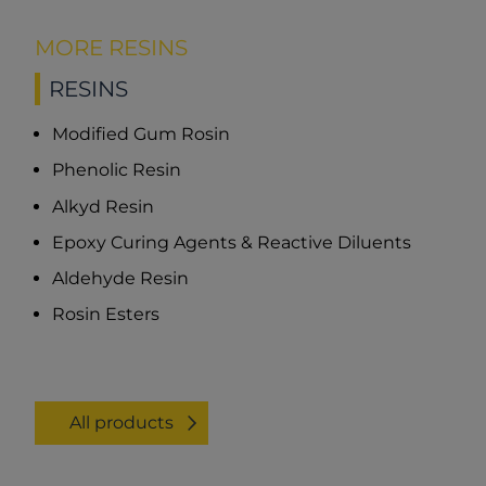
MORE RESINS
RESINS
Modified Gum Rosin
Phenolic Resin
Alkyd Resin
Epoxy Curing Agents & Reactive Diluents
Aldehyde Resin
Rosin Esters
All products