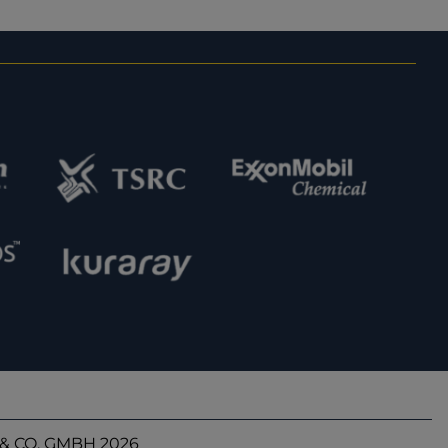
& CO. GMBH 2026