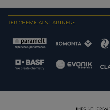
TER CHEMICALS PARTNERS
IMPRINT
PRIVA