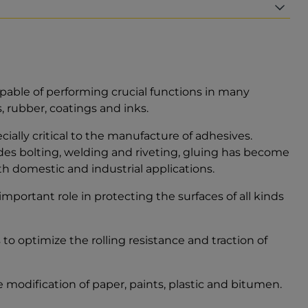
pable of performing crucial functions in many
s, rubber, coatings and inks.
cially critical to the manufacture of adhesives.
es bolting, welding and riveting, gluing has become
 domestic and industrial applications.
important role in protecting the surfaces of all kinds
o optimize the rolling resistance and traction of
 modification of paper, paints, plastic and bitumen.