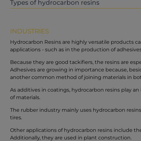
Types of hydrocarbon resins
INDUSTRIES
Hydrocarbon Resins are highly versatile products ca
applications - such as in the production of adhesive
Because they are good tackifiers, the resins are espe
Adhesives are growing in importance because, besid
another common method of joining materials in both
As additives in coatings, hydrocarbon resins play an 
of materials.
The rubber industry mainly uses hydrocarbon resins t
tires.
Other applications of hydrocarbon resins include the
Additionally, they are used in plant construction.