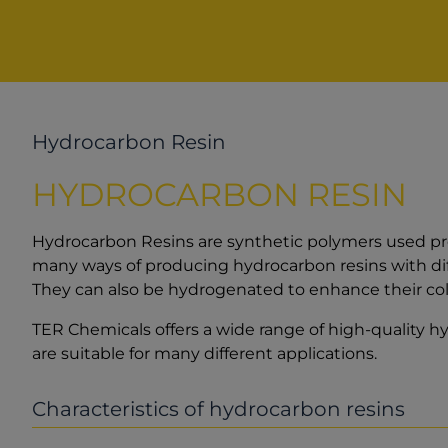
Hydrocarbon Resin
HYDROCARBON RESIN
Hydrocarbon Resins are synthetic polymers used pred
many ways of producing hydrocarbon resins with dif
They can also be hydrogenated to enhance their colo
TER Chemicals offers a wide range of high-quality h
are suitable for many different applications.
Characteristics of hydrocarbon resins