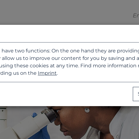
 have two functions: On the one hand they are providing b
 allow us to improve our content for you by saving and 
using these cookies at any time. Find more information
ding us on the
Imprint
.