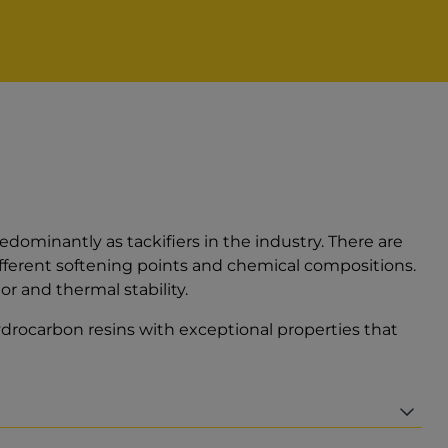
ominantly as tackifiers in the industry. There are
ferent softening points and chemical compositions.
r and thermal stability.
ydrocarbon resins with exceptional properties that