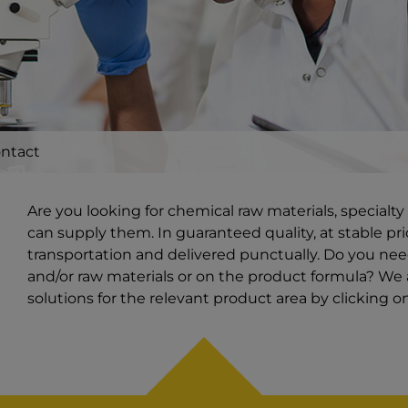
ntact
Are you looking for chemical raw materials, special
can supply them. In guaranteed quality, at stable pri
transportation and delivered punctually. Do you ne
and/or raw materials or on the product formula? We a
solutions for the relevant product area by clicking 