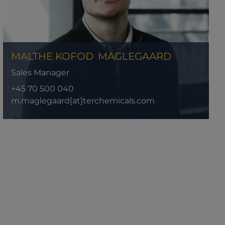
MALTHE KOFOD
MAGLEGAARD
Sales Manager
+45 70 500 040
m.maglegaard[at]terchemicals.com