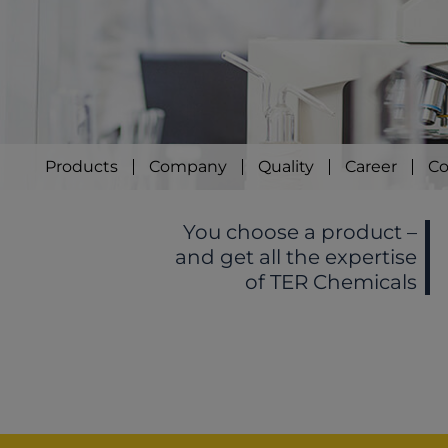
Products
Company
Quality
Career
Co
You choose a product –
and get all the expertise
of TER Chemicals