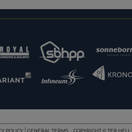
CY POLICY
GENERAL TERMS
COPYRIGHT © TER HELL 