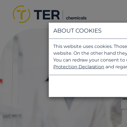
ABOUT COOKIES
This website uses cookies. Those
website. On the other hand they
You can redraw your consent to 
Protection Declaration
and regar