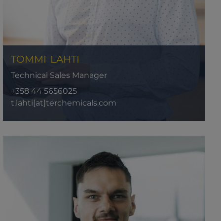
TOMMI
LAHTI
Technical Sales Manager
+358 44 5656025
t.lahti[at]terchemicals.com