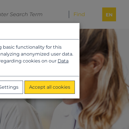
EN
asic functionality for this
analyzing anonymized user data.
 regarding cookies on our
Data
Settings
Accept all cookies