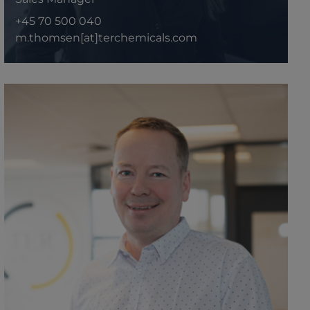
+45 70 500 040
m.thomsen[at]terchemicals.com