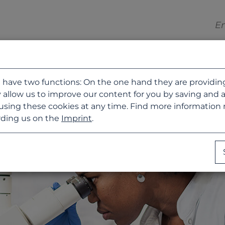
 have two functions: On the one hand they are providing b
 allow us to improve our content for you by saving and 
using these cookies at any time. Find more information
ding us on the
Imprint
.