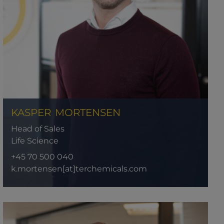
KASPER
MORTENSEN
Head of Sales
Life Science
+45 70 500 040
k.mortensen[at]terchemicals.com