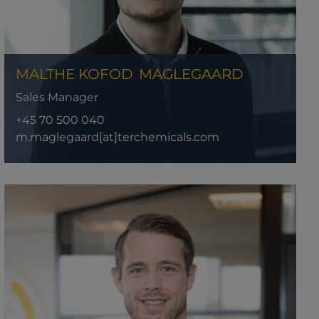
MALTHE KOFOD
MAGLEGAARD
Sales Manager
+45 70 500 040
m.maglegaard[at]terchemicals.com