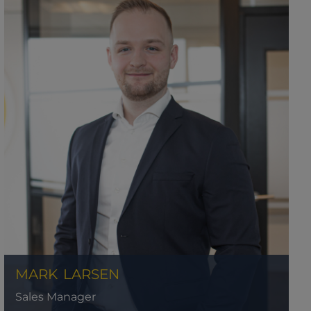
MARK
LARSEN
Sales Manager