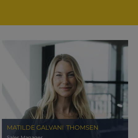
MATILDE GALVANI
THOMSEN
Sales Manager