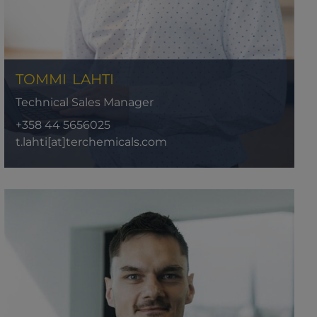
TOMMI
LAHTI
Technical Sales Manager
+358 44 5656025
t.lahti[at]terchemicals.com