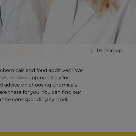
TER Group
ty chemicals and food additives? We
ces, packed appropriately for
ed advice on choosing chemicals
re there for you. You can find our
on the corresponding symbol.