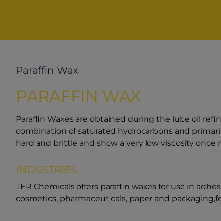
Paraffin Wax
PARAFFIN WAX
Paraffin Waxes are obtained during the lube oil refi
combination of saturated hydrocarbons and primaril
hard and brittle and show a very low viscosity once 
INDUSTRIES
TER Chemicals offers paraffin waxes for use in adhesiv
cosmetics, pharmaceuticals, paper and packaging,fo