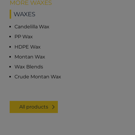
MORE WAXES
WAXES
Candelilla Wax
PP Wax
HDPE Wax
Montan Wax
Wax Blends
Crude Montan Wax
All products