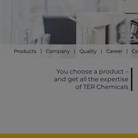
Products
Company
Quality
Career
Co
You choose a product –
and get all the expertise
of TER Chemicals