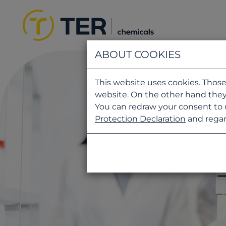
ABOUT COOKIES
This website uses cookies. Those
website. On the other hand they
You can redraw your consent to 
Protection Declaration
and regar