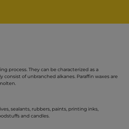
ning process. They can be characterized as a
y consist of unbranched alkanes. Paraffin waxes are
molten.
es, sealants, rubbers, paints, printing inks,
odstuffs and candles.