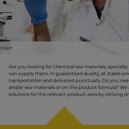
ntact
Are you looking for chemical raw materials, special
can supply them. In guaranteed quality, at stable pri
transportation and delivered punctually. Do you ne
and/or raw materials or on the product formula? We a
solutions for the relevant product area by clicking 