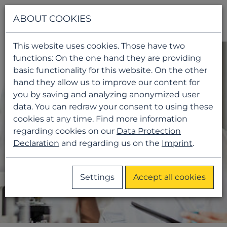
Navigati
ABOUT COOKIES
This website uses cookies. Those have two
functions: On the one hand they are providing
basic functionality for this website. On the other
hand they allow us to improve our content for
you by saving and analyzing anonymized user
data. You can redraw your consent to using these
cookies at any time. Find more information
regarding cookies on our
Data Protection
Declaration
and regarding us on the
Imprint
.
Settings
Accept all cookies