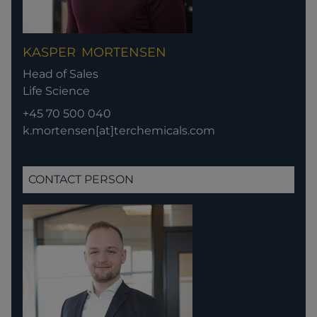
KASPER
MORTENSEN
Head of Sales
Life Science
+45 70 500 040
k.mortensen[at]terchemicals.com
CONTACT PERSON