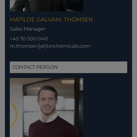
MATILDE GALVANI
THOMSEN
Sales Manager
+45 70 500 040
m.thomsen[at]terchemicals.com
CONTACT PERSON