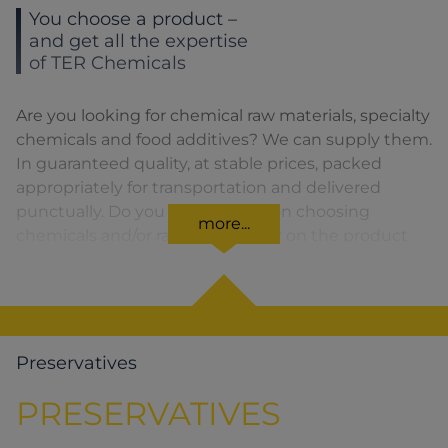
You choose a product –
and get all the expertise
of TER Chemicals
Are you looking for chemical raw materials, specialty
chemicals and food additives? We can supply them.
In guaranteed quality, at stable prices, packed
appropriately for transportation and delivered
punctually. Do you need advice on choosing
more...
chemicals and/or raw materials or on the product
formula? We are there for you. You can find our
solutions for the relevant product area by clicking
on the corresponding symbol.
Preservatives
PRESERVATIVES