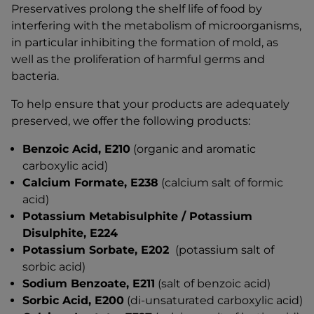
Preservatives prolong the shelf life of food by
interfering with the metabolism of microorganisms,
in particular inhibiting the formation of mold, as
well as the proliferation of harmful germs and
bacteria.
To help ensure that your products are adequately
preserved, we offer the following products:
Benzoic Acid, E210
(organic and aromatic
carboxylic acid)
Calcium Formate, E238
(calcium salt of formic
acid)
Potassium Metabisulphite / Potassium
Disulphite, E224
Potassium Sorbate, E202
(potassium salt of
sorbic acid)
Sodium Benzoate, E211
(salt of benzoic acid)
Sorbic Acid, E200
(di-unsaturated carboxylic acid)