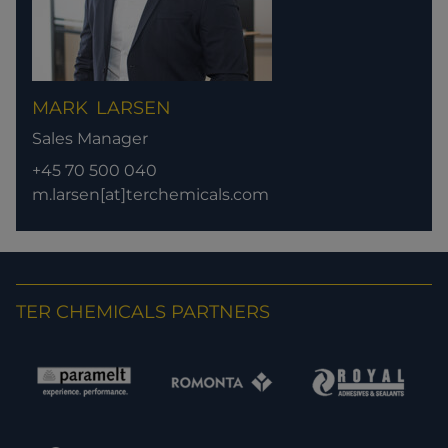
MARK
LARSEN
Sales Manager
+45 70 500 040
m.larsen[at]terchemicals.com
TER CHEMICALS PARTNERS