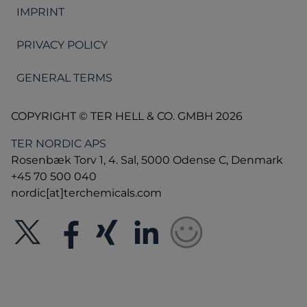
IMPRINT
PRIVACY POLICY
GENERAL TERMS
COPYRIGHT © TER HELL & CO. GMBH 2026
TER NORDIC APS
Rosenbæk Torv 1, 4. Sal, 5000 Odense C, Denmark
+45 70 500 040
nordic[at]terchemicals.com