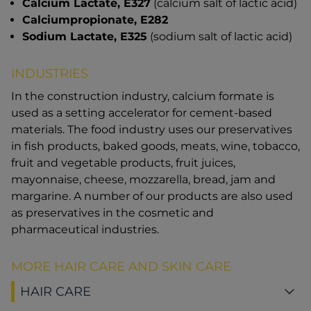
Calcium Lactate, E327
(calcium salt of lactic acid)
Calciumpropionate, E282
Sodium Lactate, E325
(sodium salt of lactic acid)
INDUSTRIES
In the construction industry, calcium formate is
used as a setting accelerator for cement-based
materials. The food industry uses our preservatives
in fish products, baked goods, meats, wine, tobacco,
fruit and vegetable products, fruit juices,
mayonnaise, cheese, mozzarella, bread, jam and
margarine. A number of our products are also used
as preservatives in the cosmetic and
pharmaceutical industries.
MORE HAIR CARE AND SKIN CARE
HAIR CARE