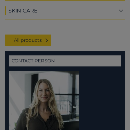
SKIN CARE
All products
CONTACT PERSON