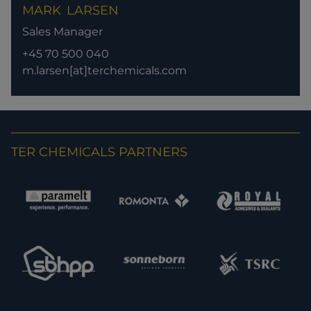
MARK
LARSEN
Sales Manager
+45 70 500 040
m.larsen[at]terchemicals.com
TER CHEMICALS PARTNERS