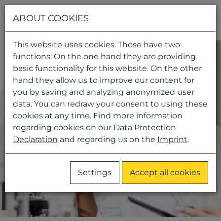
Navigati
ABOUT COOKIES
This website uses cookies. Those have two
functions: On the one hand they are providing
basic functionality for this website. On the other
hand they allow us to improve our content for
you by saving and analyzing anonymized user
data. You can redraw your consent to using these
cookies at any time. Find more information
regarding cookies on our
Data Protection
Declaration
and regarding us on the
Imprint
.
Settings
Accept all cookies