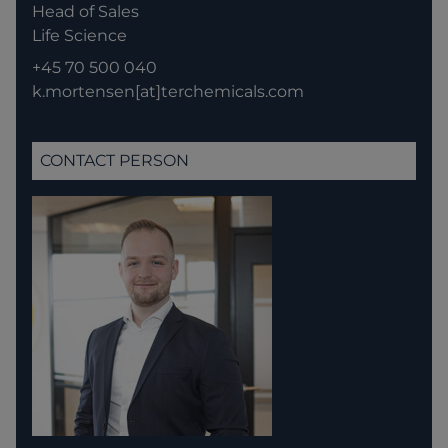
Head of Sales
Life Science
+45 70 500 040
k.mortensen[at]terchemicals.com
CONTACT PERSON