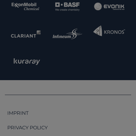
IMPRINT
PRIVACY POLICY