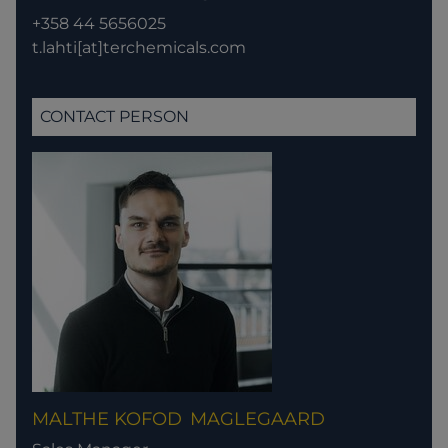
+358 44 5656025
t.lahti[at]terchemicals.com
CONTACT PERSON
MALTHE KOFOD
MAGLEGAARD