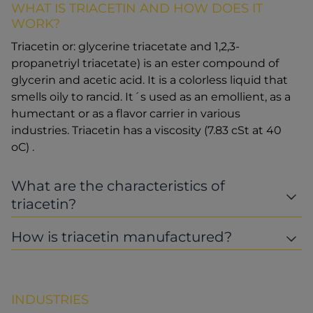
WHAT IS TRIACETIN AND HOW DOES IT
WORK?
Triacetin or: glycerine triacetate and 1,2,3-
propanetriyl triacetate) is an ester compound of
glycerin and acetic acid. It is a colorless liquid that
smells oily to rancid. It´s used as an emollient, as a
humectant or as a flavor carrier in various
industries. Triacetin has a viscosity (7.83 cSt at 40
oC) .
What are the characteristics of
triacetin?
How is triacetin manufactured?
INDUSTRIES