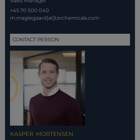
Sales Manager
+45 70 500 040
m.maglegaard[at]terchemicals.com
CONTACT PERSON
KASPER
MORTENSEN