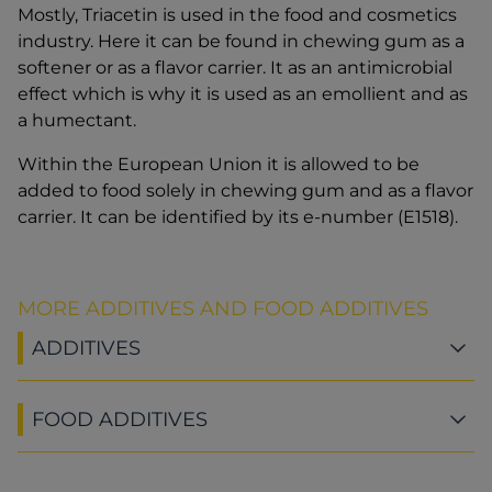
Mostly, Triacetin is used in the food and cosmetics
industry. Here it can be found in chewing gum as a
softener or as a flavor carrier. It as an antimicrobial
effect which is why it is used as an emollient and as
a humectant.
Within the European Union it is allowed to be
added to food solely in chewing gum and as a flavor
carrier. It can be identified by its e-number (E1518).
MORE ADDITIVES AND FOOD ADDITIVES
ADDITIVES
FOOD ADDITIVES