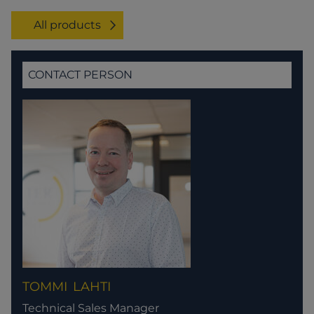
All products
CONTACT PERSON
TOMMI
LAHTI
Technical Sales Manager