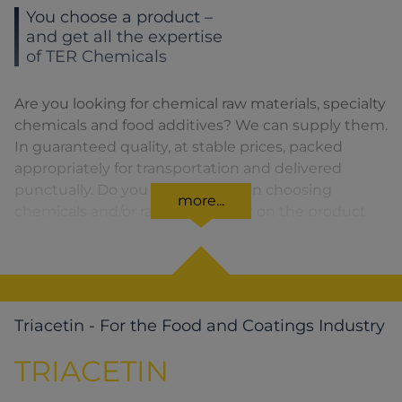
You choose a product –
and get all the expertise
of TER Chemicals
Are you looking for chemical raw materials, specialty
chemicals and food additives? We can supply them.
In guaranteed quality, at stable prices, packed
appropriately for transportation and delivered
punctually. Do you need advice on choosing
more...
chemicals and/or raw materials or on the product
formula? We are there for you. You can find our
solutions for the relevant product area by clicking
on the corresponding symbol.
Triacetin - For the Food and Coatings Industry
TRIACETIN