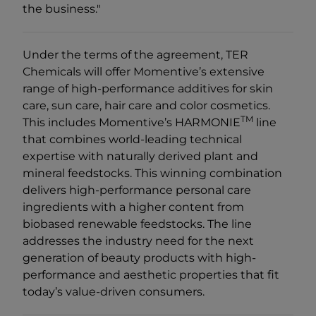
the business."
Under the terms of the agreement, TER
Chemicals will offer Momentive’s extensive
range of high-performance additives for skin
care, sun care, hair care and color cosmetics.
TM
This includes Momentive’s HARMONIE
line
that combines world-leading technical
expertise with naturally derived plant and
mineral feedstocks. This winning combination
delivers high-performance personal care
ingredients with a higher content from
biobased renewable feedstocks. The line
addresses the industry need for the next
generation of beauty products with high-
performance and aesthetic properties that fit
today’s value-driven consumers.