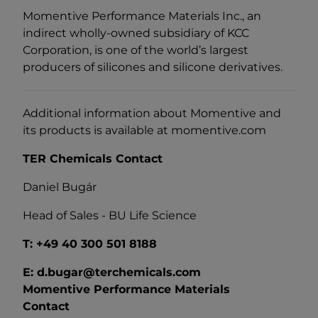
Momentive Performance Materials Inc., an
indirect wholly-owned subsidiary of KCC
Corporation, is one of the world’s largest
producers of silicones and silicone derivatives.
Additional information about Momentive and
its products is available at momentive.com
TER Chemicals Contact
Daniel Bugár
Head of Sales - BU Life Science
T: +49 40 300 501 8188
E: d.bugar@terchemicals.com
Momentive Performance Materials
Contact