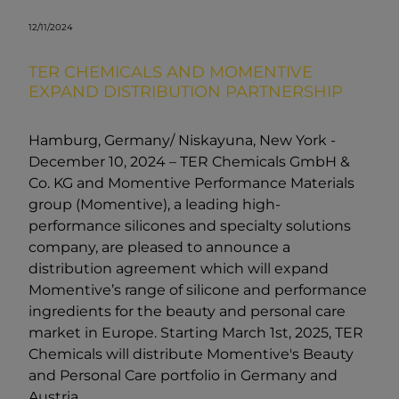
12/11/2024
TER CHEMICALS AND MOMENTIVE
EXPAND DISTRIBUTION PARTNERSHIP
Hamburg, Germany/ Niskayuna, New York -
December 10, 2024 – TER Chemicals GmbH &
Co. KG and Momentive Performance Materials
group (Momentive), a leading high-
performance silicones and specialty solutions
company, are pleased to announce a
distribution agreement which will expand
Momentive’s range of silicone and performance
ingredients for the beauty and personal care
market in Europe. Starting March 1st, 2025, TER
Chemicals will distribute Momentive's Beauty
and Personal Care portfolio in Germany and
Austria.