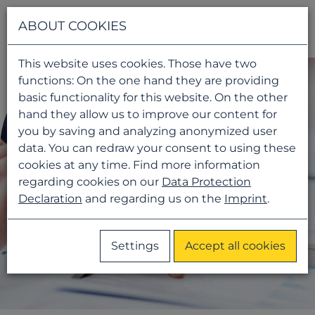
Navigati
ABOUT COOKIES
This website uses cookies. Those have two
functions: On the one hand they are providing
basic functionality for this website. On the other
hand they allow us to improve our content for
you by saving and analyzing anonymized user
data. You can redraw your consent to using these
cookies at any time. Find more information
regarding cookies on our
Data Protection
Declaration
and regarding us on the
Imprint
.
Settings
Accept all cookies