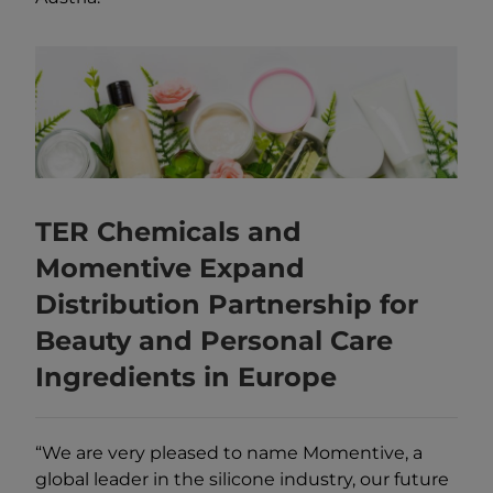
TER Chemicals and
Momentive Expand
Distribution Partnership for
Beauty and Personal Care
Ingredients in Europe
“We are very pleased to name Momentive, a
global leader in the silicone industry, our future