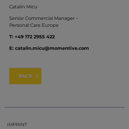
Catalin Micu
Senior Commercial Manager –
Personal Care Europe
T:
+49 172 2955 422
E: catalin.micu@momentive.com
BACK
IMPRINT