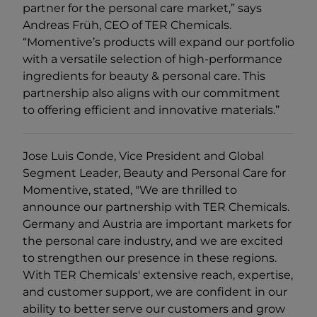
partner for the personal care market,” says
Andreas Früh, CEO of TER Chemicals.
“Momentive’s products will expand our portfolio
with a versatile selection of high-performance
ingredients for beauty & personal care. This
partnership also aligns with our commitment
to offering efficient and innovative materials.”
Jose Luis Conde, Vice President and Global
Segment Leader, Beauty and Personal Care for
Momentive, stated, "We are thrilled to
announce our partnership with TER Chemicals.
Germany and Austria are important markets for
the personal care industry, and we are excited
to strengthen our presence in these regions.
With TER Chemicals' extensive reach, expertise,
and customer support, we are confident in our
ability to better serve our customers and grow