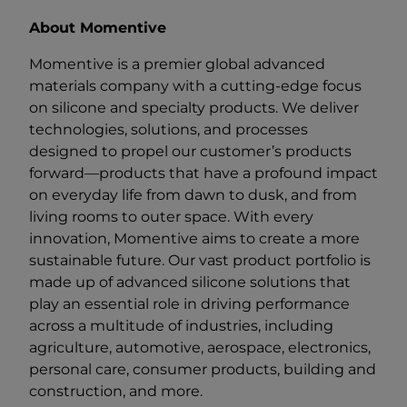
About Momentive
Momentive is a premier global advanced
materials company with a cutting-edge focus
on silicone and specialty products. We deliver
technologies, solutions, and processes
designed to propel our customer’s products
forward—products that have a profound impact
on everyday life from dawn to dusk, and from
living rooms to outer space. With every
innovation, Momentive aims to create a more
sustainable future. Our vast product portfolio is
made up of advanced silicone solutions that
play an essential role in driving performance
across a multitude of industries, including
agriculture, automotive, aerospace, electronics,
personal care, consumer products, building and
construction, and more.