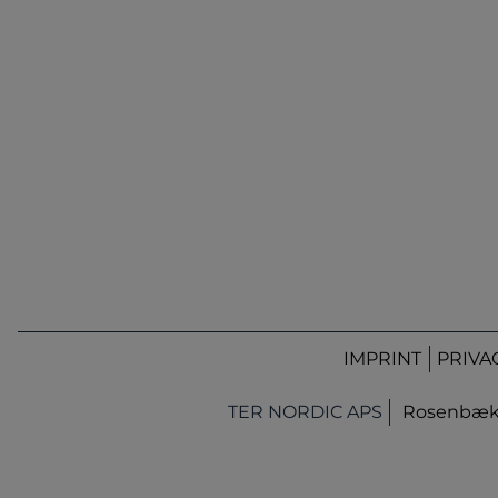
IMPRINT
PRIVA
TER NORDIC APS
Rosenbæk T