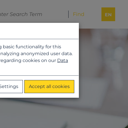
EN
asic functionality for this
analyzing anonymized user data.
 regarding cookies on our
Data
Settings
Accept all cookies