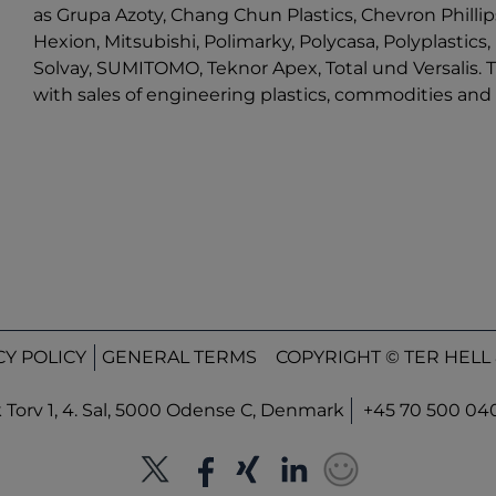
as Grupa Azoty, Chang Chun Plastics, Chevron Phillips
Hexion, Mitsubishi, Polimarky, Polycasa, Polyplastic
Solvay, SUMITOMO, Teknor Apex, Total und Versalis. T
with sales of engineering plastics, commodities a
CY POLICY
GENERAL TERMS
COPYRIGHT © TER HELL 
orv 1, 4. Sal, 5000 Odense C, Denmark
+45 70 500 04