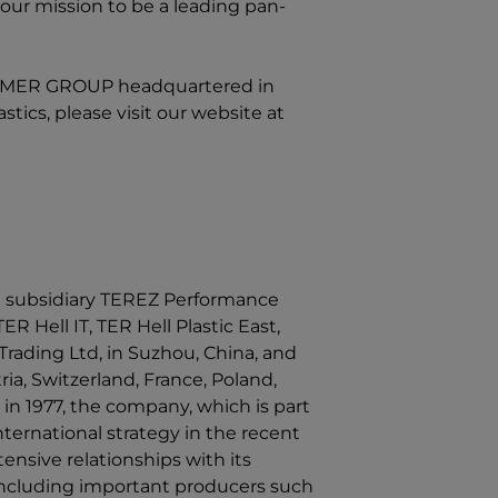
our mission to be a leading pan-
LYMER GROUP
headquartered in
ics, please visit our website at
 subsidiary TEREZ Performance
ER Hell IT, TER Hell Plastic East,
rading Ltd, in Suzhou, China, and
ia, Switzerland, France, Poland,
in 1977, the company, which is part
ernational strategy in the recent
ensive relationships with its
 including important producers such