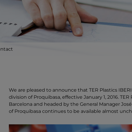
ntact
We are pleased to announce that TER Plastics IBERI
division of Proquibasa, effective January 1, 2016. TE
Barcelona and headed by the General Manager José Ga
of Proquibasa continues to be available almost unc