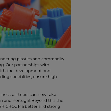
gineering plastics and commodity
ring. Our partnerships with
 with the development and
ng specialties, ensure high-
siness partners can now take
in and Portugal. Beyond this the
MER GROUP
a better and strong