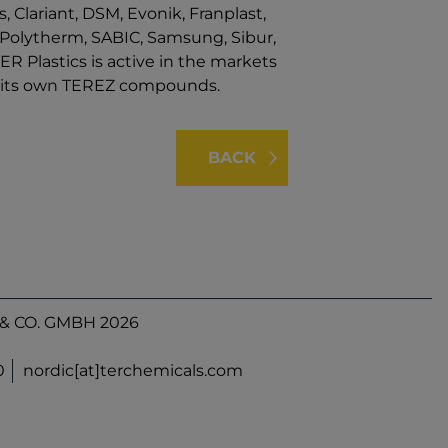
, Clariant, DSM, Evonik, Franplast,
s, Polytherm, SABIC, Samsung, Sibur,
ER Plastics is active in the markets
nd its own TEREZ compounds.
BACK
& CO. GMBH 2026
0
nordic[at]terchemicals.com