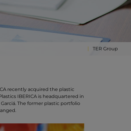
TER Group
CA recently acquired the plastic
R Plastics IBERICA is headquartered in
rciá. The former plastic portfolio
hanged.