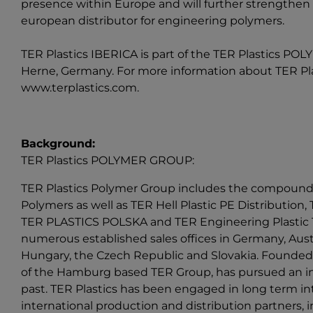
presence within Europe and will further strengthen 
european distributor for engineering polymers.
TER Plastics IBERICA is part of the
TER Plastics PO
Herne, Germany. For more information about TER Plast
www.terplastics.com
.
Background:
TER Plastics POLYMER GROUP:
TER Plastics Polymer Group includes the compound
Polymers as well as TER Hell Plastic PE Distribution, T
TER PLASTICS POLSKA and TER Engineering Plastic T
numerous established sales offices in Germany, Austr
Hungary, the Czech Republic and Slovakia. Founded 
of the Hamburg based TER Group, has pursued an int
past. TER Plastics has been engaged in long term int
international production and distribution partners,