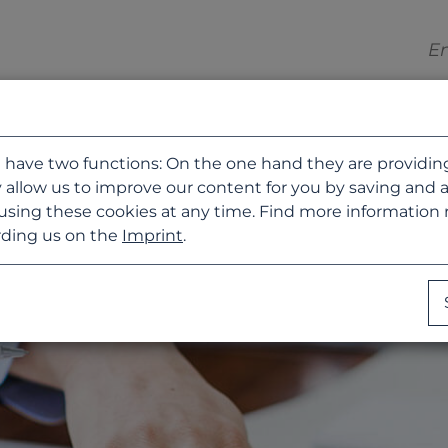
 have two functions: On the one hand they are providing b
 allow us to improve our content for you by saving and 
using these cookies at any time. Find more information
ding us on the
Imprint
.