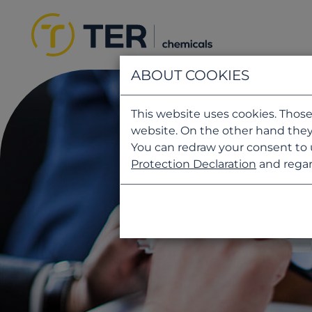
ABOUT COOKIES
This website uses cookies. Those
website. On the other hand they
You can redraw your consent to 
Protection Declaration
and regar