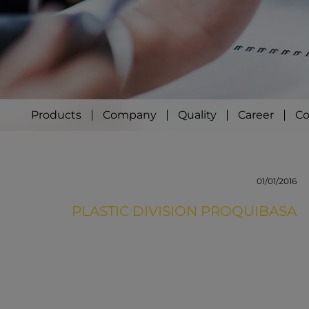
Products
Company
Quality
Career
Co
01/01/2016
PLASTIC DIVISION PROQUIBASA