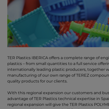
TER Plastics IBERICA offers a complete range of en
plastics – from small quantities to a full service offe
internationally leading plastic producers, together
manufacturing of our own range of TEREZ compoundi
quality products for our clients.
With this regional expansion our customers and bu
advantage of TER Plastics technical expertise in Spa
regional expansion will give the
TER Plastics POLY