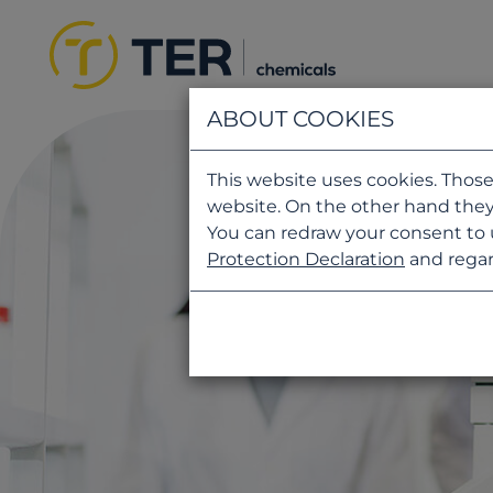
ABOUT COOKIES
This website uses cookies. Those
website. On the other hand they
You can redraw your consent to 
Protection Declaration
and regar