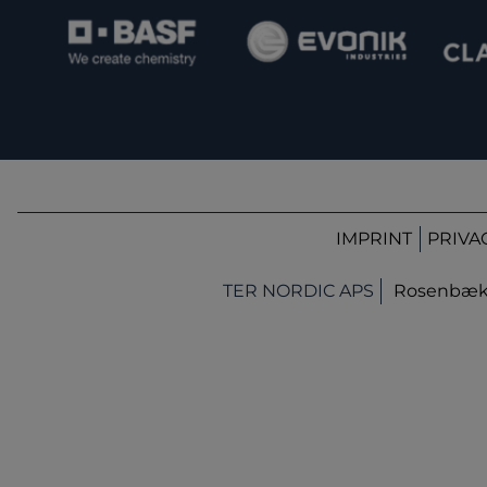
IMPRINT
PRIVA
TER NORDIC APS
Rosenbæk T