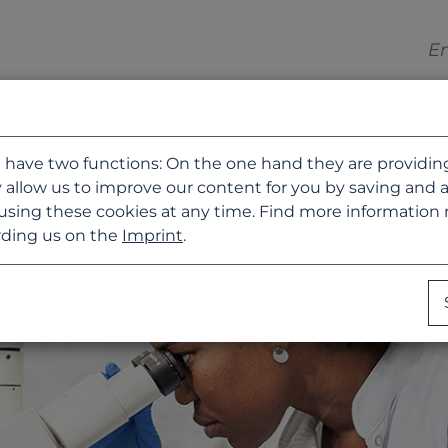
 have two functions: On the one hand they are providing b
 allow us to improve our content for you by saving and 
using these cookies at any time. Find more information
ding us on the
Imprint
.