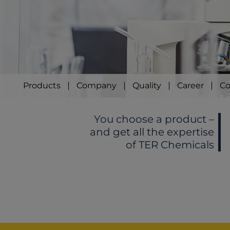
Products
Company
Quality
Career
Co
You choose a product –
and get all the expertise
of TER Chemicals