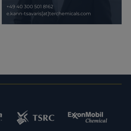
+49 40 300 501 8162
e.kann-tsavaris[at]terchemicals.com