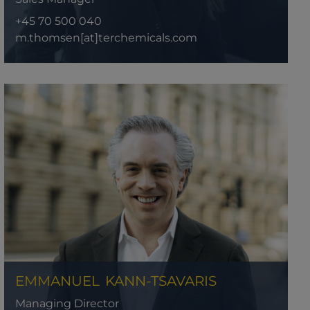
+45 70 500 040
m.thomsen[at]terchemicals.com
EMMANUEL
KANN-TSAVARIS
Managing Director