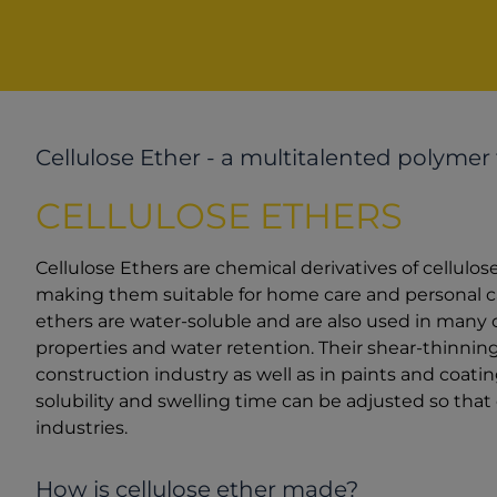
Cellulose Ether - a multitalented polymer
CELLULOSE ETHERS
Cellulose Ethers are chemical derivatives of cellulos
making them suitable for home care and personal care
ethers are water-soluble and are also used in many ot
properties and water retention. Their shear-thinni
construction industry as well as in paints and coatin
solubility and swelling time can be adjusted so that 
industries.
How is cellulose ether made?