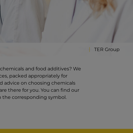
TER Group
ty chemicals and food additives? We
ces, packed appropriately for
ed advice on choosing chemicals
re there for you. You can find our
on the corresponding symbol.