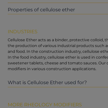
Properties of cellulose ether
INDUSTRIES
Cellulose Ether acts as a binder, protective colloid, t
the production of various industrial products such as
and food. In the construction industry, cellulose eth
In the food industry, cellulose ether is used in conf
sweetener tablets, cheese and tomato sauces. Our c
modifiers in various construction applications.
What is Cellulose Ether used for?
MORE RHEOLOGY MODIFIERS