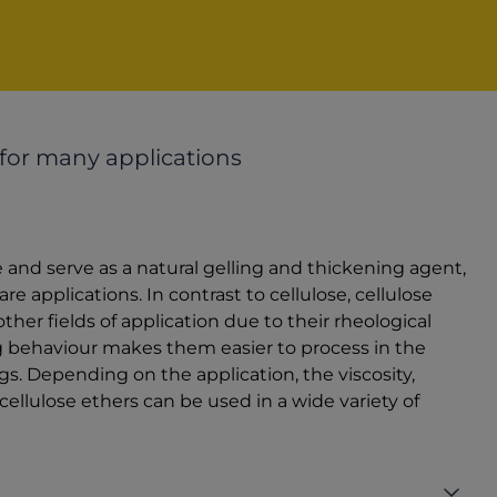
 for many applications
e and serve as a natural gelling and thickening agent,
 applications. In contrast to cellulose, cellulose
her fields of application due to their rheological
ng behaviour makes them easier to process in the
gs. Depending on the application, the viscosity,
cellulose ethers can be used in a wide variety of