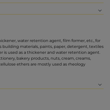
hickener, water retention agent, film former, etc., for
 building materials, paints, paper, detergent, textiles
er is used as a thickener and water retention agent.
ectionery, bakery products, nuts, cream, creams,
ellulose ethers are mostly used as rheology