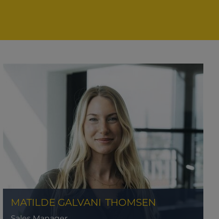
MATILDE GALVANI
THOMSEN
Sales Manager