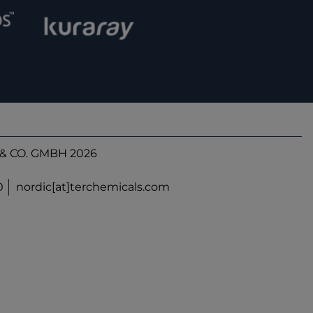
& CO. GMBH 2026
0
nordic[at]terchemicals.com