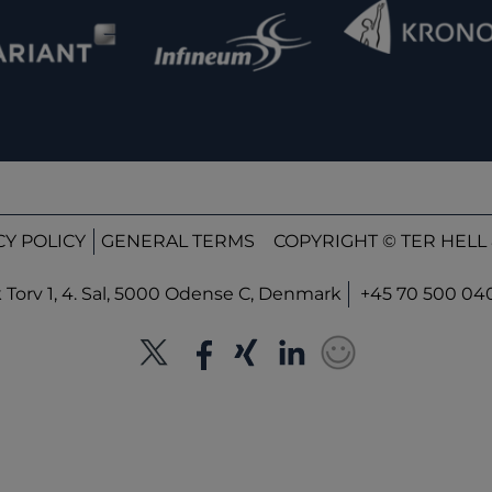
CY POLICY
GENERAL TERMS
COPYRIGHT © TER HELL 
orv 1, 4. Sal, 5000 Odense C, Denmark
+45 70 500 04