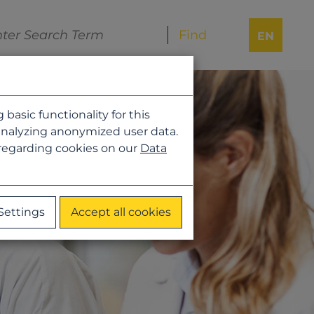
EN
asic functionality for this
analyzing anonymized user data.
 regarding cookies on our
Data
Settings
Accept all cookies