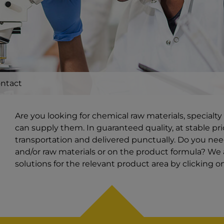
ntact
Are you looking for chemical raw materials, special
can supply them. In guaranteed quality, at stable pri
transportation and delivered punctually. Do you ne
and/or raw materials or on the product formula? We a
solutions for the relevant product area by clicking 