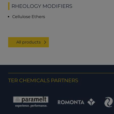
RHEOLOGY MODIFIERS
Cellulose Ethers
All products
TER CHEMICALS PARTNERS