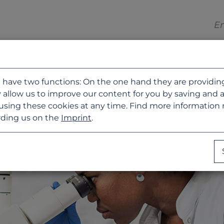
 have two functions: On the one hand they are providing b
 allow us to improve our content for you by saving and 
using these cookies at any time. Find more information
ding us on the
Imprint
.