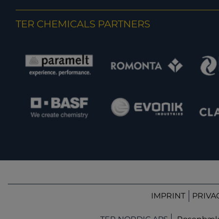
TER CHEMICALS PARTNERS
IMPRINT
PRIVA