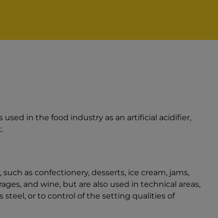
is used in the food industry as an artificial acidifier,
.
 such as confectionery, desserts, ice cream, jams,
ages, and wine, but are also used in technical areas,
s steel, or to control of the setting qualities of