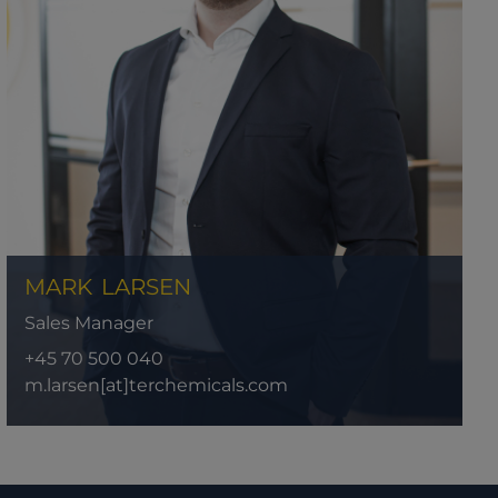
MARK
LARSEN
Sales Manager
+45 70 500 040
m.larsen[at]terchemicals.com