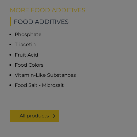
MORE FOOD ADDITIVES
FOOD ADDITIVES
Phosphate
Triacetin
Fruit Acid
Food Colors
Vitamin-Like Substances
Food Salt - Microsalt
All products