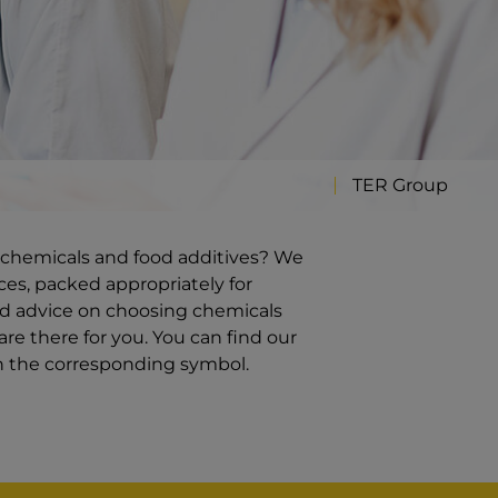
TER Group
ty chemicals and food additives? We
ces, packed appropriately for
ed advice on choosing chemicals
re there for you. You can find our
on the corresponding symbol.