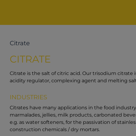
Citrate
CITRATE
Citrate is the salt of citric acid. Our trisodium citrate 
acidity regulator, complexing agent and melting salt
INDUSTRIES
Citrates have many applications in the food industry,
marmalades, jellies, milk products, carbonated bever
e.g. as water softeners, for the passivation of stainles
construction chemicals / dry mortars.