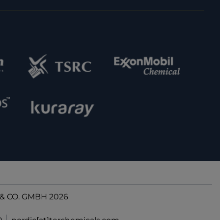
& CO. GMBH 2026