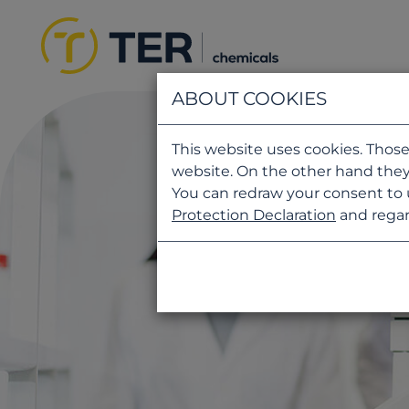
ABOUT COOKIES
This website uses cookies. Those
website. On the other hand they
You can redraw your consent to 
Protection Declaration
and regar