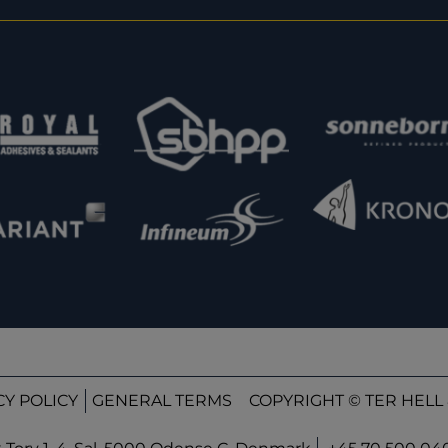
CY POLICY
GENERAL TERMS
COPYRIGHT © TER HELL 