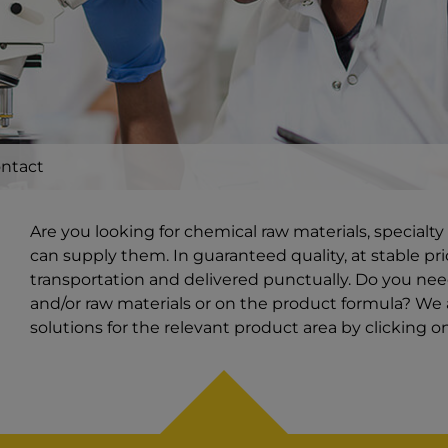
ntact
Are you looking for chemical raw materials, special
can supply them. In guaranteed quality, at stable pri
transportation and delivered punctually. Do you ne
and/or raw materials or on the product formula? We a
solutions for the relevant product area by clicking 