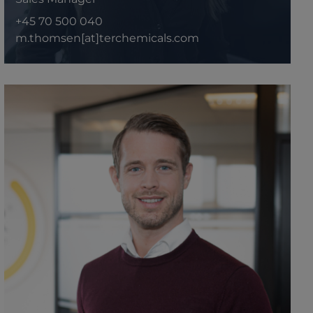
+45 70 500 040
m.thomsen[at]terchemicals.com