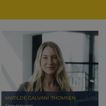
MATILDE GALVANI
THOMSEN
Sales Manager