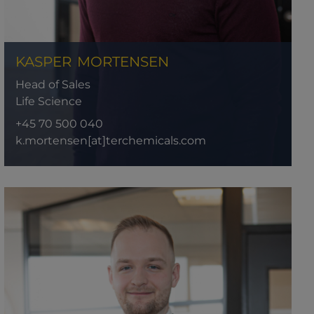
KASPER
MORTENSEN
Head of Sales
Life Science
+45 70 500 040
k.mortensen[at]terchemicals.com