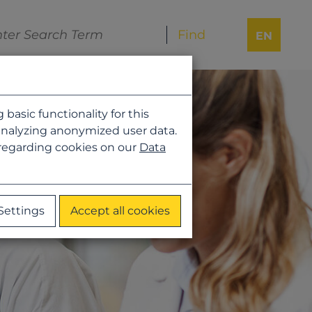
EN
asic functionality for this
analyzing anonymized user data.
 regarding cookies on our
Data
Settings
Accept all cookies