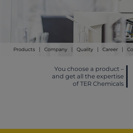
Products
Company
Quality
Career
Co
You choose a product –
and get all the expertise
of TER Chemicals