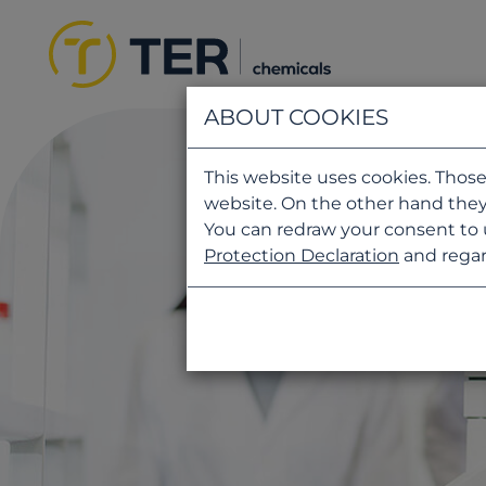
ABOUT COOKIES
This website uses cookies. Those
website. On the other hand they
You can redraw your consent to 
Protection Declaration
and regar