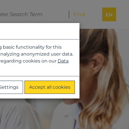
EN
asic functionality for this
analyzing anonymized user data.
 regarding cookies on our
Data
Settings
Accept all cookies