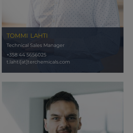
TOMMI
LAHTI
Technical Sales Manager
+358 44 5656025
t.lahti[at]terchemicals.com