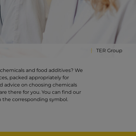
TER Group
ty chemicals and food additives? We
ces, packed appropriately for
ed advice on choosing chemicals
re there for you. You can find our
on the corresponding symbol.