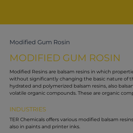
Modified Gum Rosin
MODIFIED GUM ROSIN
Modified Resins are balsam resins in which properti
without significantly changing the basic nature of t
hydrated and polymerized balsam resins, also balsam
volatile organic compounds. These are organic comp
INDUSTRIES
TER Chemicals offers various modified balsam resins,
also in paints and printer inks.