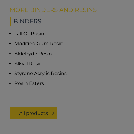
MORE BINDERS AND RESINS
BINDERS
Tall Oil Rosin
Modified Gum Rosin
Aldehyde Resin
Alkyd Resin
Styrene Acrylic Resins
Rosin Esters
All products