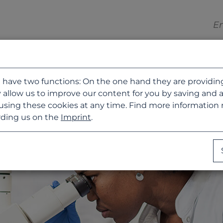
 have two functions: On the one hand they are providing b
 allow us to improve our content for you by saving and 
using these cookies at any time. Find more information
ding us on the
Imprint
.