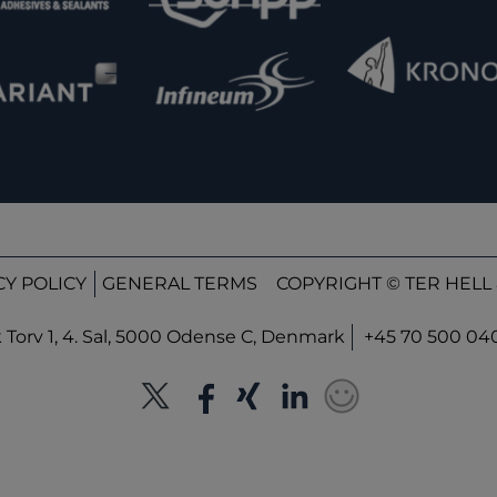
CY POLICY
GENERAL TERMS
COPYRIGHT © TER HELL 
orv 1, 4. Sal, 5000 Odense C, Denmark
+45 70 500 04