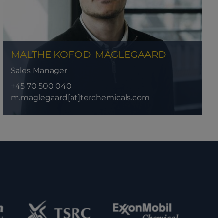
MALTHE KOFOD
MAGLEGAARD
Sales Manager
+45 70 500 040
m.maglegaard[at]terchemicals.com