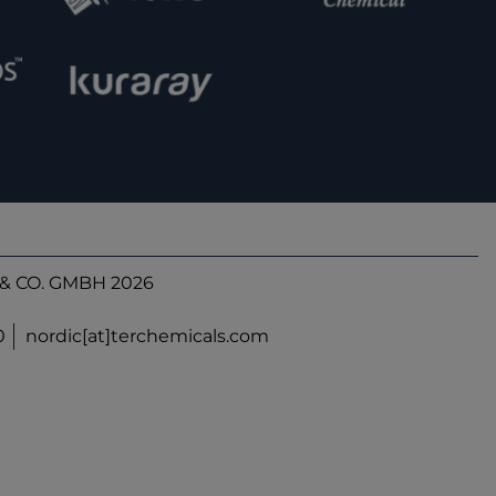
& CO. GMBH 2026
0
nordic[at]terchemicals.com