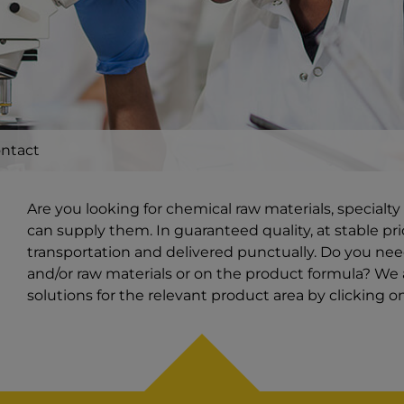
ntact
Are you looking for chemical raw materials, special
can supply them. In guaranteed quality, at stable pri
transportation and delivered punctually. Do you ne
and/or raw materials or on the product formula? We a
solutions for the relevant product area by clicking 