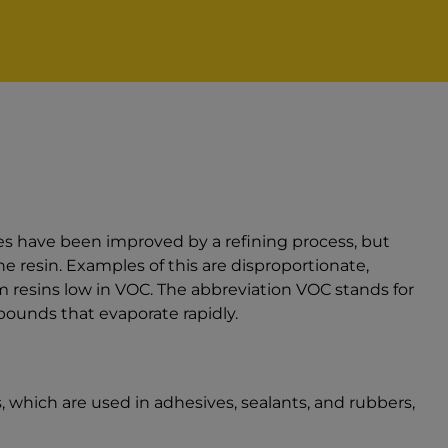
es have been improved by a refining process, but
he resin. Examples of this are disproportionate,
 resins low in VOC. The abbreviation VOC stands for
ounds that evaporate rapidly.
 which are used in adhesives, sealants, and rubbers,