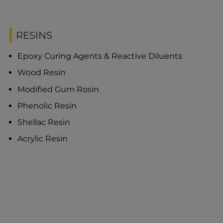
RESINS
Epoxy Curing Agents & Reactive Diluents
Wood Resin
Modified Gum Rosin
Phenolic Resin
Shellac Resin
Acrylic Resin