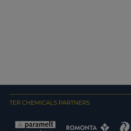
TER CHEMICALS PARTNERS