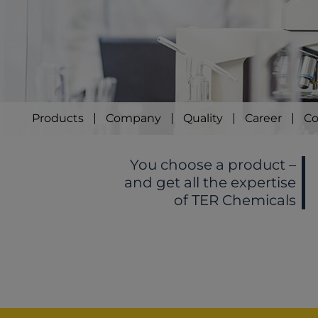
Products
Company
Quality
Career
Co
You choose a product –
and get all the expertise
of TER Chemicals