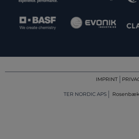
IMPRINT
PRIVA
TER NORDIC APS
Rosenbæk T