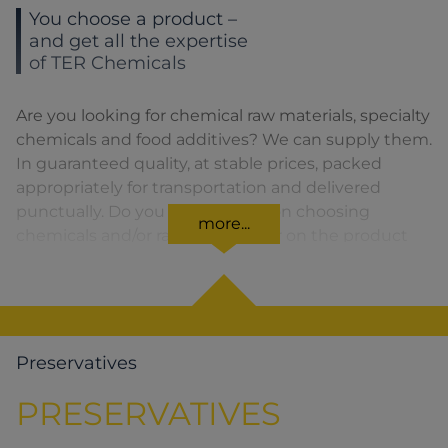
You choose a product –
and get all the expertise
of TER Chemicals
Are you looking for chemical raw materials, specialty
chemicals and food additives? We can supply them.
In guaranteed quality, at stable prices, packed
appropriately for transportation and delivered
punctually. Do you need advice on choosing
more...
chemicals and/or raw materials or on the product
formula? We are there for you. You can find our
solutions for the relevant product area by clicking
on the corresponding symbol.
Preservatives
PRESERVATIVES