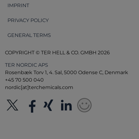
IMPRINT
PRIVACY POLICY
GENERAL TERMS
COPYRIGHT © TER HELL & CO. GMBH 2026
TER NORDIC APS
Rosenbæk Torv 1, 4. Sal, 5000 Odense C, Denmark
+45 70 500 040
nordic[at]terchemicals.com