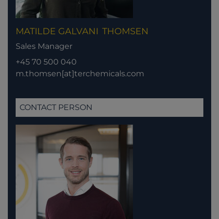
MATILDE GALVANI
THOMSEN
Sales Manager
+45 70 500 040
m.thomsen[at]terchemicals.com
CONTACT PERSON