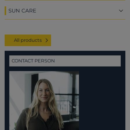
SUN CARE
All products
CONTACT PERSON