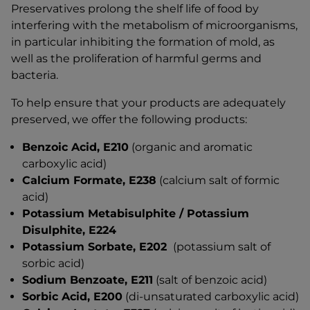
Preservatives prolong the shelf life of food by
interfering with the metabolism of microorganisms,
in particular inhibiting the formation of mold, as
well as the proliferation of harmful germs and
bacteria.
To help ensure that your products are adequately
preserved, we offer the following products:
Benzoic Acid, E210
(organic and aromatic
carboxylic acid)
Calcium Formate, E238
(calcium salt of formic
acid)
Potassium Metabisulphite / Potassium
Disulphite, E224
Potassium Sorbate, E202
(potassium salt of
sorbic acid)
Sodium Benzoate, E211
(salt of benzoic acid)
Sorbic Acid, E200
(di-unsaturated carboxylic acid)