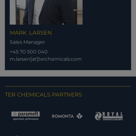
MARK
LARSEN
Sales Manager
+45 70 500 040
m.larsen[at]terchemicals.com
TER CHEMICALS PARTNERS