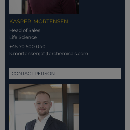
KASPER
MORTENSEN
Head of Sales
Life Science
+45 70 500 040
k.mortensen[at]terchemicals.com
CONTACT PERSON