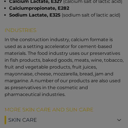
Calcium Lactate, E327
(calcium salt of lactic acid)
Calciumpropionate, E282
Sodium Lactate, E325
(sodium salt of lactic acid)
INDUSTRIES
In the construction industry, calcium formate is
used as a setting accelerator for cement-based
materials. The food industry uses our preservatives
in fish products, baked goods, meats, wine, tobacco,
fruit and vegetable products, fruit juices,
mayonnaise, cheese, mozzarella, bread, jam and
margarine. A number of our products are also used
as preservatives in the cosmetic and
pharmaceutical industries.
MORE SKIN CARE AND SUN CARE
SKIN CARE