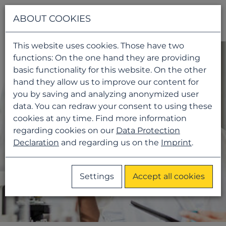
Navigati
ABOUT COOKIES
This website uses cookies. Those have two
functions: On the one hand they are providing
basic functionality for this website. On the other
hand they allow us to improve our content for
you by saving and analyzing anonymized user
data. You can redraw your consent to using these
cookies at any time. Find more information
regarding cookies on our
Data Protection
Declaration
and regarding us on the
Imprint
.
Settings
Accept all cookies