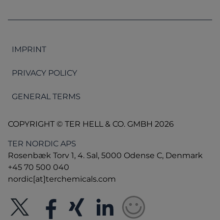
IMPRINT
PRIVACY POLICY
GENERAL TERMS
COPYRIGHT © TER HELL & CO. GMBH 2026
TER NORDIC APS
Rosenbæk Torv 1, 4. Sal, 5000 Odense C, Denmark
+45 70 500 040
nordic[at]terchemicals.com