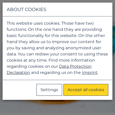
Navigati
ABOUT COOKIES
This website uses cookies. Those have two
functions: On the one hand they are providing
basic functionality for this website. On the other
hand they allow us to improve our content for
you by saving and analyzing anonymized user
data. You can redraw your consent to using these
cookies at any time. Find more information
regarding cookies on our
Data Protection
Declaration
and regarding us on the
Imprint
.
Settings
Accept all cookies